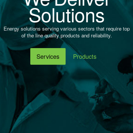
Solutions
Energy solutions serving various sectors that require top
of the line quality products and reliability.
Services
Products