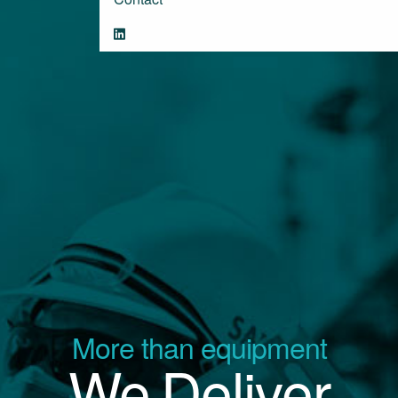
More than equipment
We Deliver