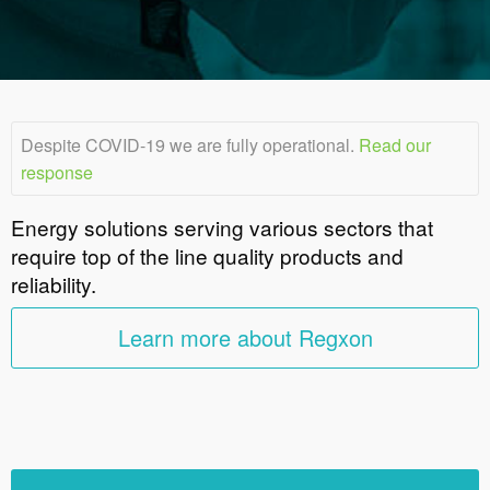
Despite COVID-19 we are fully operational.
Read our
response
Energy solutions serving various sectors that
require top of the line quality products and
reliability.
Learn more about Regxon