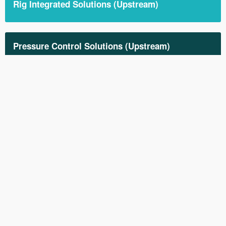
Rig Integrated Solutions (Upstream)
Pressure Control Solutions (Upstream)
Down-hole Solutions (Upstream)
All our Products