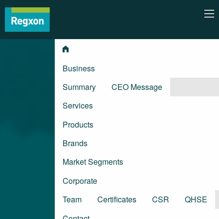
Business
Summary
CEO Message
Services
Products
Brands
Market Segments
Corporate
Team
Certificates
CSR
QHSE
Contact